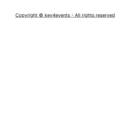
Copyright © key4events - All rights reserved