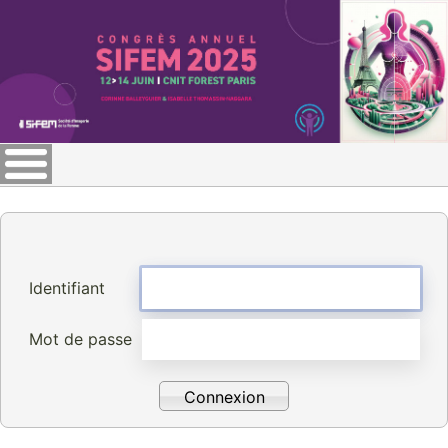
Identifiant
Mot de passe