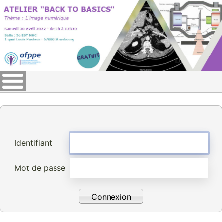
Identifiant
Mot de passe