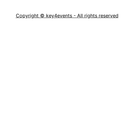
Copyright © key4events - All rights reserved